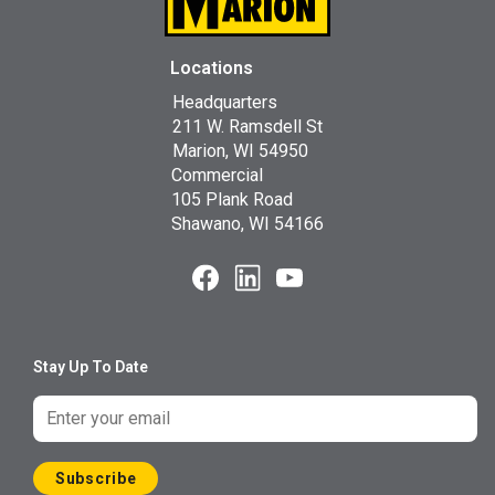
Locations
Headquarters
211 W. Ramsdell St
Marion, WI 54950
Commercial
105 Plank Road
Shawano, WI 54166
Stay Up To Date
Subscribe