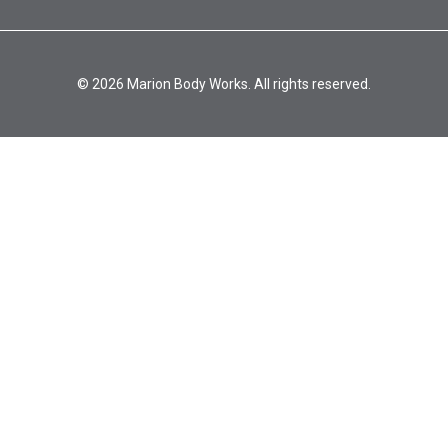
© 2026 Marion Body Works. All rights reserved.