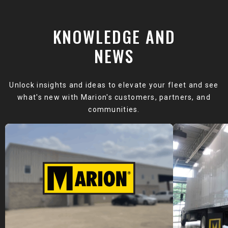
KNOWLEDGE AND
NEWS
Unlock insights and ideas to elevate your fleet and see
what's new with Marion's customers, partners, and
communities.