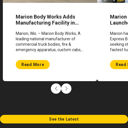
Marion Body Works Adds
Marion
Manufacturing Facility in
Launch
Shawano, Wisconsin
Progra
Marion, Wis. – Marion Body Works, A
Marion ha
leading national manufacturer of
Express B
commercial truck bodies, fire &
seeking s
emergency apparatus, custom cabs,
fastest tu
custom engineered vehicles, and
industry.
defense bodies, announces plans for
Read More
Read
expansion. This milestone...
See the Latest