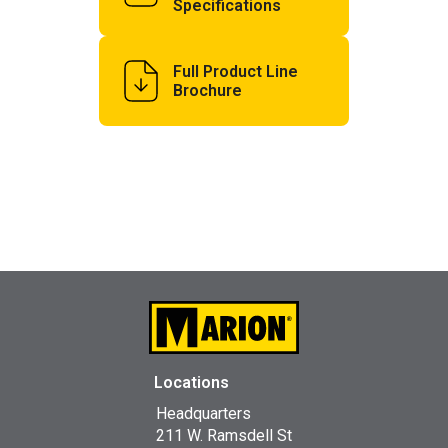
Specifications
Full Product Line
Brochure
Locations
Headquarters
211 W. Ramsdell St