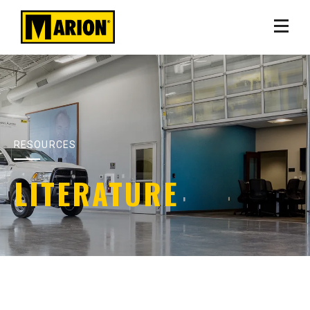
RESOURCES
LITERATURE