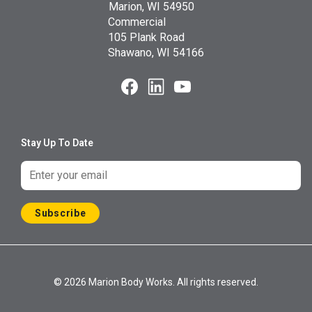
Marion, WI 54950
Commercial
105 Plank Road
Shawano, WI 54166
Stay Up To Date
Subscribe
© 2026 Marion Body Works. All rights reserved.