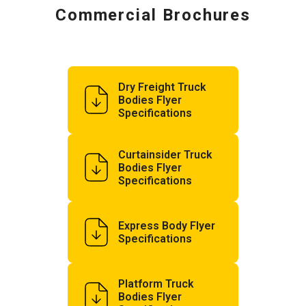
Commercial Brochures
Dry Freight Truck
Bodies Flyer
Specifications
Curtainsider Truck
Bodies Flyer
Specifications
Express Body Flyer
Specifications
Platform Truck
Bodies Flyer