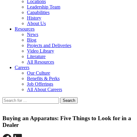
Locations
Leadership Team
Capabilities
History
About Us
Resources
News
Blog
Projects and Deliveries
Video Library
Literature
All Resources
Careers
Our Culture
Benefits & Perks
Job Offerings
All About Careers
Search
Buying an Apparatus: Five Things to Look for in a
Dealer