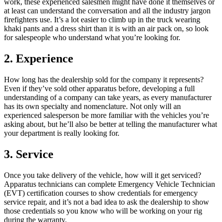
work, these experienced salesmen might have done it themselves or
at least can understand the conversation and all the industry jargon
firefighters use. It’s a lot easier to climb up in the truck wearing
khaki pants and a dress shirt than it is with an air pack on, so look
for salespeople who understand what you’re looking for.
2. Experience
How long has the dealership sold for the company it represents?
Even if they’ve sold other apparatus before, developing a full
understanding of a company can take years, as every manufacturer
has its own specialty and nomenclature. Not only will an
experienced salesperson be more familiar with the vehicles you’re
asking about, but he’ll also be better at telling the manufacturer what
your department is really looking for.
3. Service
Once you take delivery of the vehicle, how will it get serviced?
Apparatus technicians can complete Emergency Vehicle Technician
(EVT) certification courses to show credentials for emergency
service repair, and it’s not a bad idea to ask the dealership to show
those credentials so you know who will be working on your rig
during the warranty.