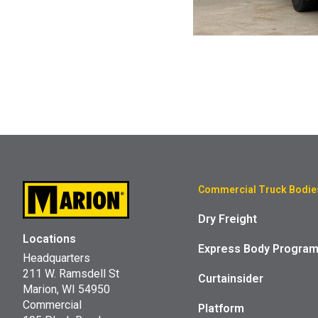
Commercial Truck Bodie
Dry Freight
Locations
Express Body Progra
Headquarters
211 W. Ramsdell St
Curtainsider
Marion, WI 54950
Commercial
Platform