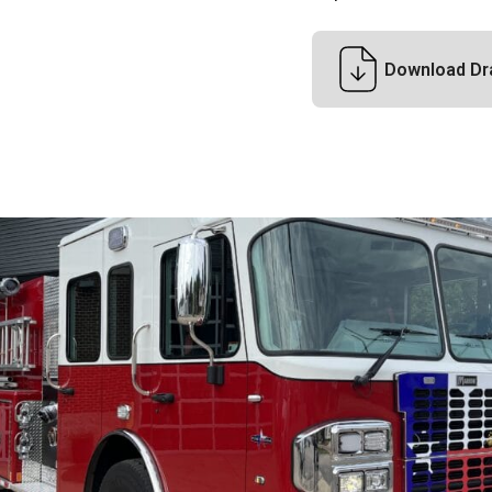
Download Dr