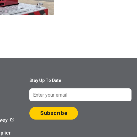
Stay Up To Date
Subscribe
vey
plier