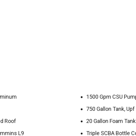
luminum
1500 Gpm CSU Pump
750 Gallon Tank, Upf 
ed Roof
20 Gallon Foam Tank
ummins L9
Triple SCBA Bottle 