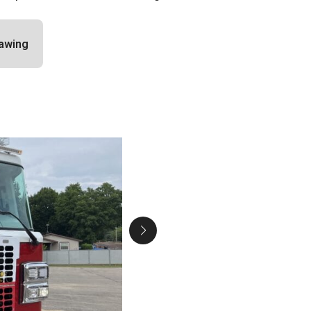
awing