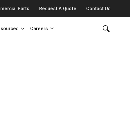
mercial Parts
Request A Quote
Contact Us
esources
Careers
ody Works
News
Our Culture
Blog
Benefits & Perks
eam
Projects and Deliveries
Job Offerings
Video Library
All About Careers
Literature