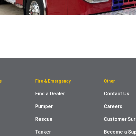
s
Fire & Emergency
Other
Find a Dealer
Contact Us
m
Pumper
Careers
Rescue
Customer Sur
Tanker
Become a Sup