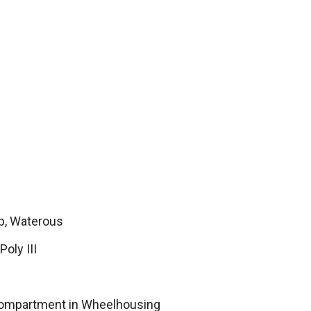
, Waterous
Poly III
Compartment in Wheelhousing