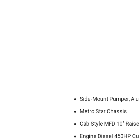
Side-Mount Pumper, A
Metro Star Chassis
Cab Style MFD 10″ Rais
Engine Diesel 450HP C