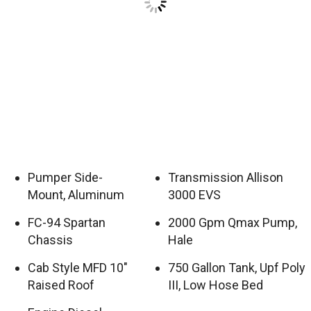
Pumper Side-
Transmission Allison
Mount, Aluminum
3000 EVS
FC-94 Spartan
2000 Gpm Qmax Pump,
Chassis
Hale
Cab Style MFD 10″
750 Gallon Tank, Upf Poly
Raised Roof
III, Low Hose Bed