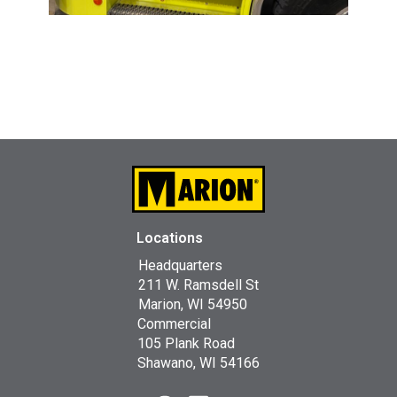
Locations
Headquarters
211 W. Ramsdell St
Marion, WI 54950
Commercial
105 Plank Road
Shawano, WI 54166