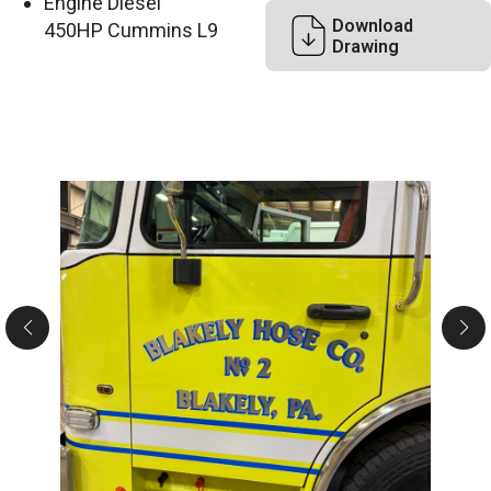
Engine Diesel
Download
450HP Cummins L9
Drawing