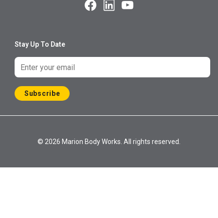
Stay Up To Date
Subscribe
© 2026 Marion Body Works. All rights reserved.