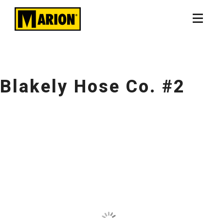
Blakely Hose Co. #2