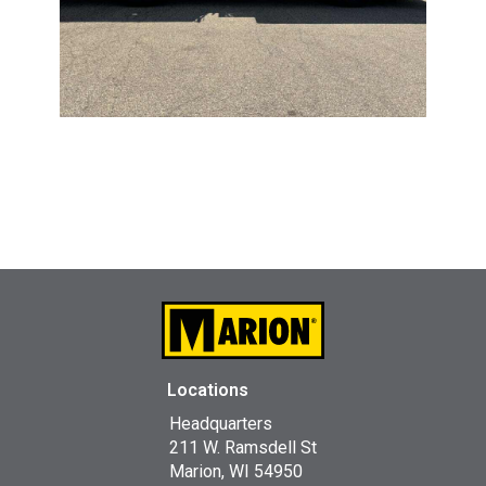
Locations
Headquarters
211 W. Ramsdell St
Marion, WI 54950