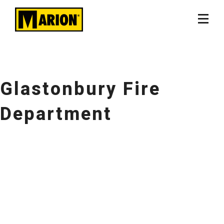
Glastonbury Fire
Department