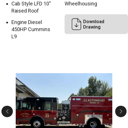
Cab Style LFD 10″
Wheelhousing
Raised Roof
Download
Engine Diesel
Drawing
450HP Cummins
L9