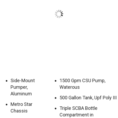
Side-Mount
1500 Gpm CSU Pump,
Pumper,
Waterous
Aluminum
500 Gallon Tank, Upf Poly III
Metro Star
Triple SCBA Bottle
Chassis
Compartment in