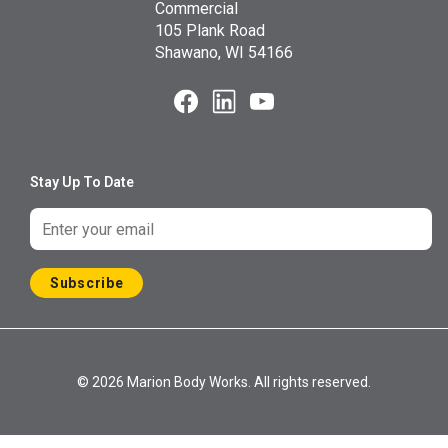
Commercial
105 Plank Road
Shawano, WI 54166
Stay Up To Date
Subscribe
© 2026 Marion Body Works. All rights reserved.