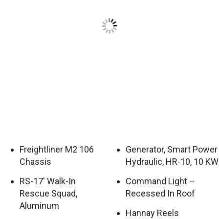
Freightliner M2 106
Generator, Smart Power
Chassis
Hydraulic, HR-10, 10 KW
RS-17′ Walk-In
Command Light –
Rescue Squad,
Recessed In Roof
Aluminum
Hannay Reels