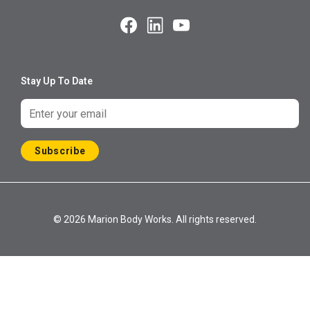
Stay Up To Date
Subscribe
© 2026 Marion Body Works. All rights reserved.