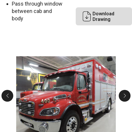
Pass through window
between cab and
Download
body
Drawing