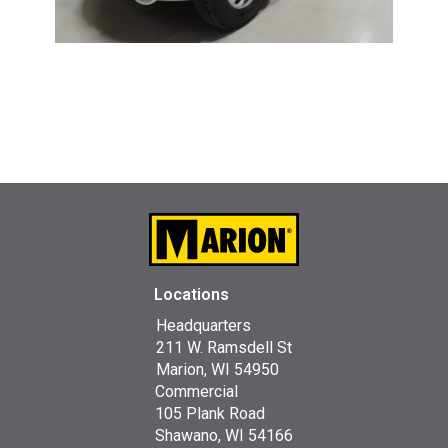
Locations
Headquarters
211 W. Ramsdell St
Marion, WI 54950
Commercial
105 Plank Road
Shawano, WI 54166