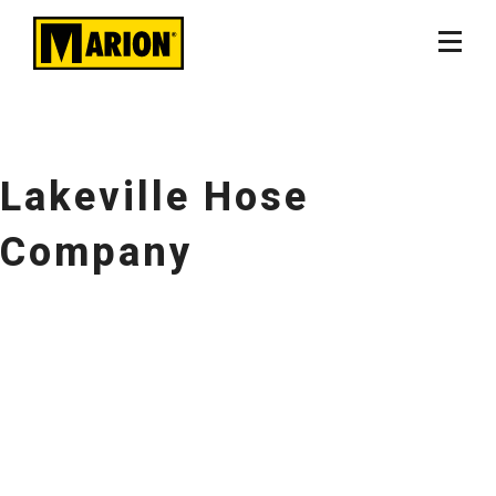
Lakeville Hose
Company