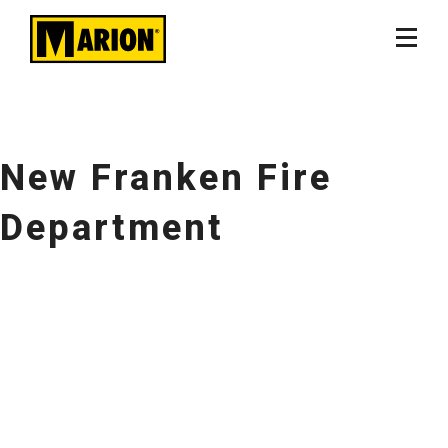
New Franken Fire
Department