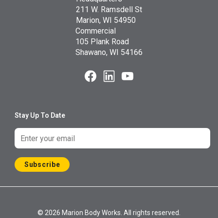
211 W. Ramsdell St
Marion, WI 54950
Commercial
105 Plank Road
Shawano, WI 54166
Stay Up To Date
Subscribe
© 2026 Marion Body Works. All rights reserved.