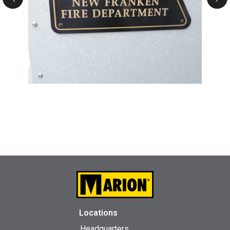
Locations
Headquarters