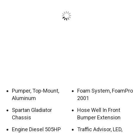
Pumper, Top-Mount,
Foam System, FoamPro
Aluminum
2001
Spartan Gladiator
Hose Well In Front
Chassis
Bumper Extension
Engine Diesel 505HP
Traffic Advisor, LED,