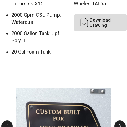
Cummins X15
Whelen TAL65
2000 Gpm CSU Pump,
Download
Waterous
Drawing
2000 Gallon Tank, Upf
Poly III
20 Gal Foam Tank