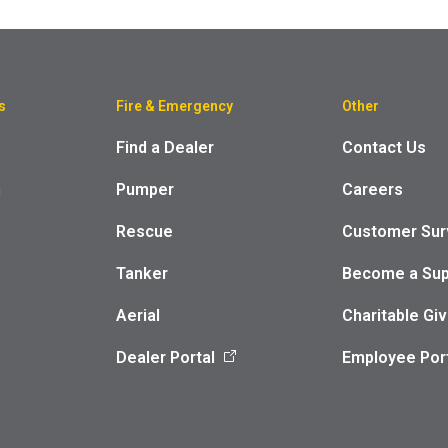
s
Fire & Emergency
Other
Find a Dealer
Contact Us
m
Pumper
Careers
Rescue
Customer Sur
Tanker
Become a Sup
Aerial
Charitable Giv
Dealer Portal
Employee Por