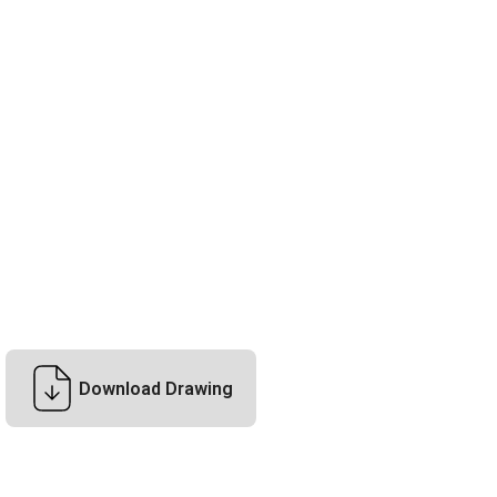
Download Drawing