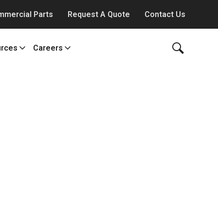
mmercial Parts
Request A Quote
Contact Us
rces
Careers
y Works
ws
Our Culture
g
Benefits & Perks
m
jects and Deliveries
Job Offerings
eo Library
All About Careers
erature