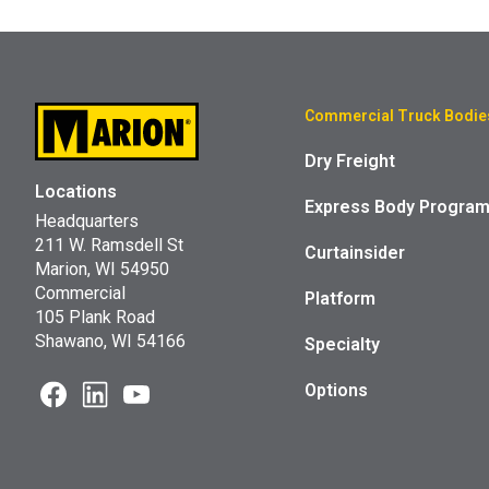
Commercial Truck Bodie
Dry Freight
Locations
Express Body Progra
Headquarters
211 W. Ramsdell St
Curtainsider
Marion, WI 54950
Commercial
Platform
105 Plank Road
Shawano, WI 54166
Specialty
Options