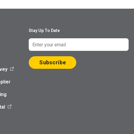
Stay Up To Date
Subscribe
vey
plier
ing
tal