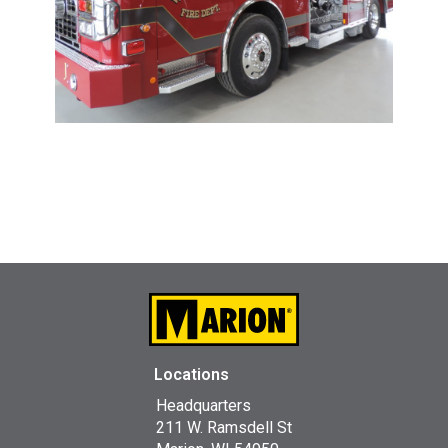
Locations
Headquarters
211 W. Ramsdell St