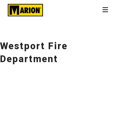
Westport Fire
Department