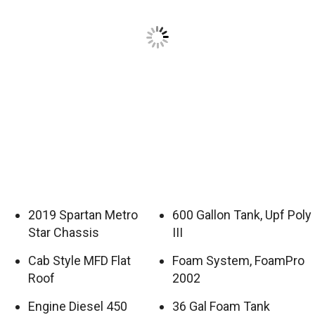
2019 Spartan Metro
600 Gallon Tank, Upf Poly
Star Chassis
III
Cab Style MFD Flat
Foam System, FoamPro
Roof
2002
Engine Diesel 450
36 Gal Foam Tank