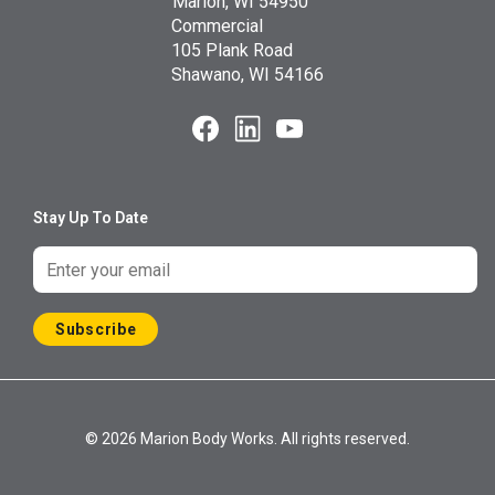
Marion, WI 54950
Commercial
105 Plank Road
Shawano, WI 54166
Stay Up To Date
Subscribe
© 2026 Marion Body Works. All rights reserved.