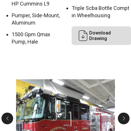
HP Cummins L9
Triple Scba Bottle Compt
Pumper, Side-Mount,
in Wheelhousing
Aluminum
Download
1500 Gpm Qmax
Drawing
Pump, Hale